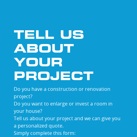
shades
TELL US
ABOUT
YOUR
PROJECT
Do you have a construction or renovation
project?
Do you want to enlarge or invest a room in
your house?
Tell us about your project and we can give you
a personalized quote.
Simply complete this form: