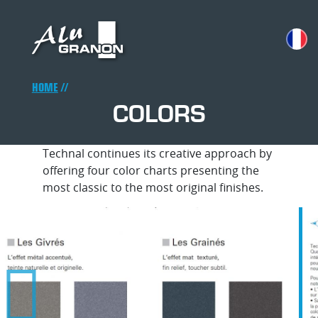
Skip
to
main
content
Breadcrumb
HOME
COLORS
Technal continues its creative approach by
offering four color charts presenting the
most classic to the most original finishes.