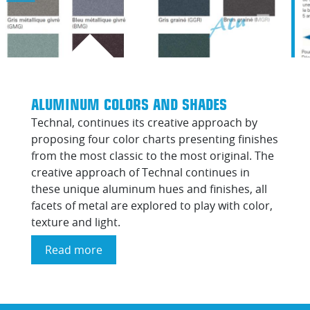
ALUMINUM COLORS AND SHADES
Technal, continues its creative approach by
proposing four color charts presenting finishes
from the most classic to the most original. The
creative approach of Technal continues in
these unique aluminum hues and finishes, all
facets of metal are explored to play with color,
texture and light.
Read more
about
Aluminum
colors
and