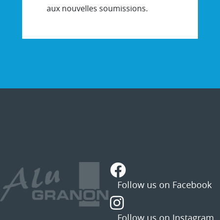
aux nouvelles soumissions.
STATUS
MESSAGE