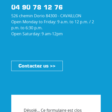
04 90 78 12 76
526 chemin Dorio 84300 - CAVAILLON
Open Monday to Friday: 9 a.m. to 12 p.m. / 2
p.m. to 6:30 p.m.
Open Saturday: 9 am-12pm
Contactez us >>
Désolé... Ce formulaire est clos