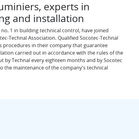
miniers, experts in
g and installation
no. 1 in building technical control, have joined
otec-Technal Association. Qualified Socotec-Technal
us procedures in their company that guarantee
ation carried out in accordance with the rules of the
out by Technal every eighteen months and by Socotec
 to the maintenance of the company's technical