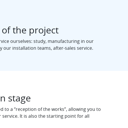
 of the project
rvice ourselves: study, manufacturing in our
 our installation teams, after-sales service.
on stage
 to a “reception of the works”, allowing you to
 service. It is also the starting point for all