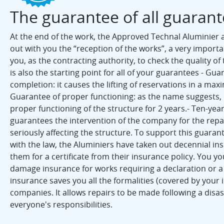
The guarantee of all guaran
At the end of the work, the Approved Technal Aluminier a
out with you the “reception of the works”, a very import
you, as the contracting authority, to check the quality of 
is also the starting point for all of your guarantees - Gua
completion: it causes the lifting of reservations in a max
Guarantee of proper functioning: as the name suggests, 
proper functioning of the structure for 2 years.- Ten-yea
guarantees the intervention of the company for the repai
seriously affecting the structure. To support this guaran
with the law, the Aluminiers have taken out decennial in
them for a certificate from their insurance policy. You y
damage insurance for works requiring a declaration or a 
insurance saves you all the formalities (covered by your i
companies. It allows repairs to be made following a disa
everyone's responsibilities.