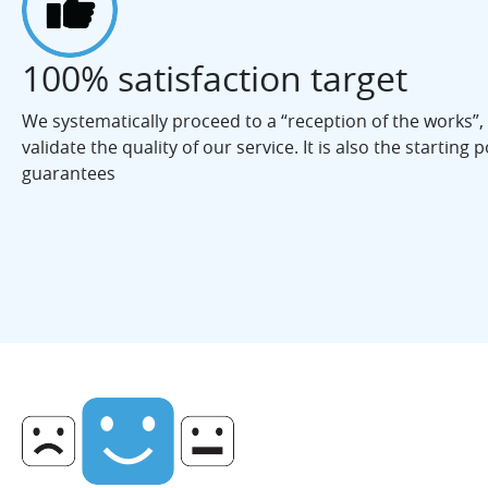
100% satisfaction target
We systematically proceed to a “reception of the works”,
validate the quality of our service. It is also the starting po
guarantees