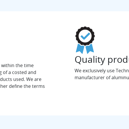
Quality prod
, within the time
We exclusively use Techna
g of a costed and
manufacturer of aluminu
oducts used. We are
ther define the terms