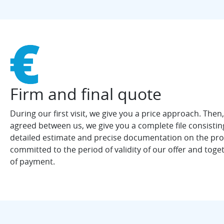
Firm and final quote
During our first visit, we give you a price approach. Then
agreed between us, we give you a complete file consistin
detailed estimate and precise documentation on the pr
committed to the period of validity of our offer and toge
of payment.