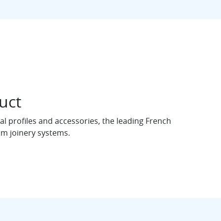
uct
l profiles and accessories, the leading French
m joinery systems.