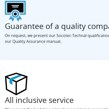
Guarantee of a quality com
On request, we present our Socotec-Technal qualification 
our Quality Assurance manual.
All inclusive service