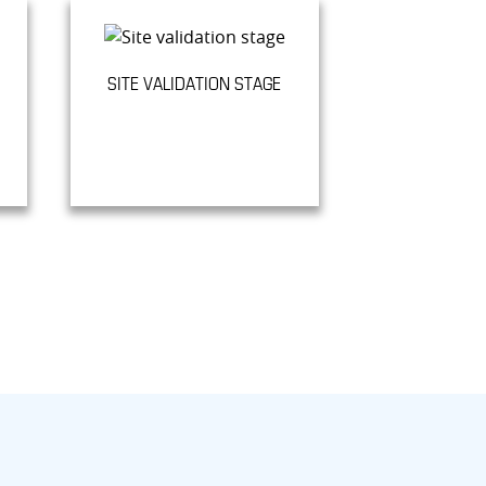
SITE VALIDATION STAGE