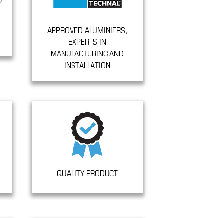
APPROVED ALUMINIERS,
EXPERTS IN
MANUFACTURING AND
INSTALLATION
QUALITY PRODUCT