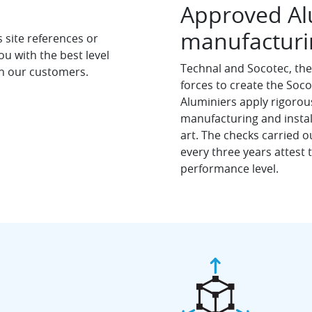
Approved Alu
manufacturin
site references or
u with the best level
Technal and Socotec, the 
th our customers.
forces to create the Soc
Aluminiers apply rigoro
manufacturing and install
art. The checks carried 
every three years attest
performance level.