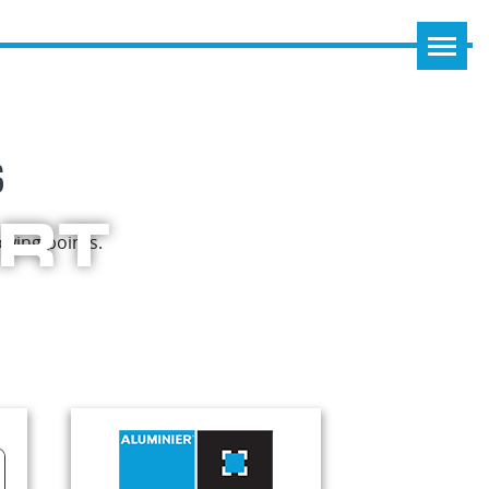
S
ART
wing points.