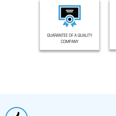
GUARANTEE OF A QUALITY
COMPANY