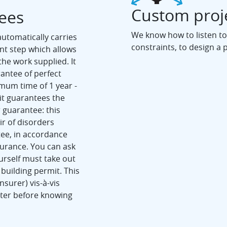
Custom proj
tees
We know how to listen to
utomatically carries
constraints, to design a 
ant step which allows
the work supplied. It
rantee of perfect
imum time of 1 year -
it guarantees the
r guarantee: this
r of disorders
tee, in accordance
surance. You can ask
ourself must take out
building permit. This
nsurer) vis-à-vis
ster before knowing