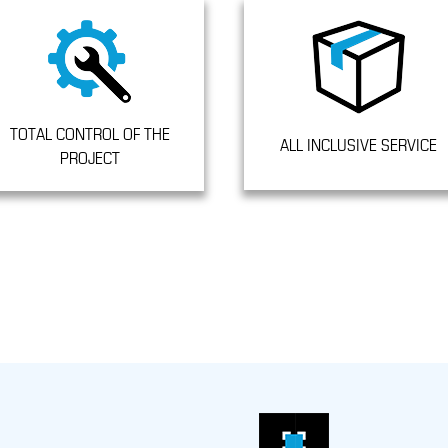
TOTAL CONTROL OF THE
ALL INCLUSIVE SERVICE
PROJECT