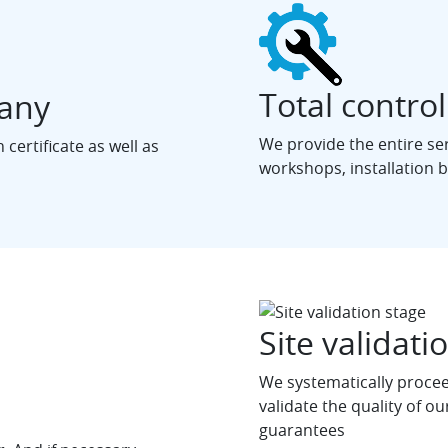
Total control
pany
We provide the entire se
certificate as well as
workshops, installation by
Site validati
We systematically proceed
validate the quality of our
guarantees