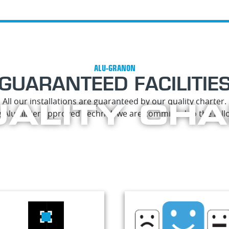
GUARANTEED FACILITIE
ALITY CH
All our installations are guaranteed by our quality charter.
 Aluminier approved Technal, we are committed to the follo