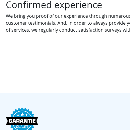
Confirmed experience
We bring you proof of our experience through numerous 
customer testimonials. And, in order to always provide yo
of services, we regularly conduct satisfaction surveys wi