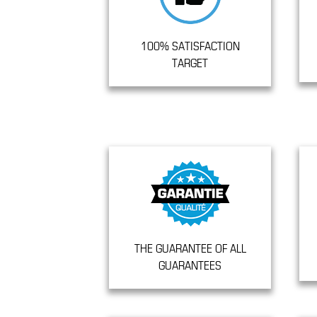
100% SATISFACTION
TARGET
THE GUARANTEE OF ALL
GUARANTEES