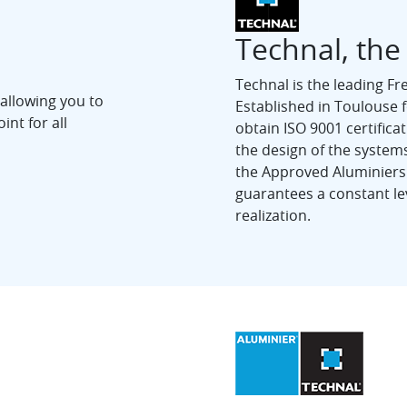
Technal, the
Technal is the leading F
 allowing you to
Established in Toulouse for
int for all
obtain ISO 9001 certificat
the design of the systems
the Approved Aluminiers
guarantees a constant lev
realization.