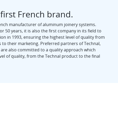
 first French brand.
rench manufacturer of aluminum joinery systems.
 50 years, it is also the first company in its field to
ion in 1993, ensuring the highest level of quality from
 to their marketing. Preferred partners of Technal,
 are also committed to a quality approach which
el of quality, from the Technal product to the final