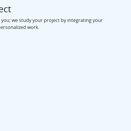
ect
 you; we study your project by integrating your
personalized work.