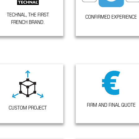
TECHNAL, THE FIRST
CONFIRMED EXPERIENCE
FRENCH BRAND.
FIRM AND FINAL QUOTE
CUSTOM PROJECT